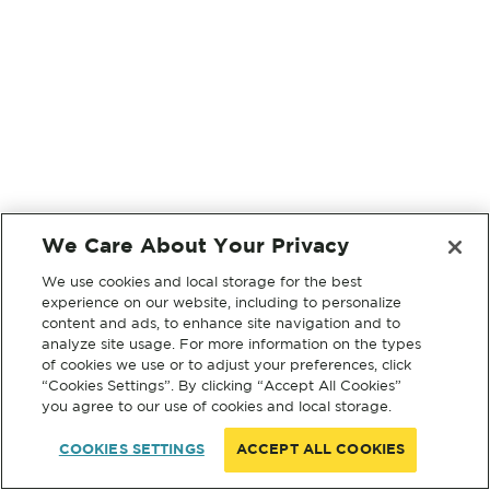
We Care About Your Privacy
We use cookies and local storage for the best
experience on our website, including to personalize
content and ads, to enhance site navigation and to
analyze site usage. For more information on the types
of cookies we use or to adjust your preferences, click
“Cookies Settings”. By clicking “Accept All Cookies”
you agree to our use of cookies and local storage.
COOKIES SETTINGS
ACCEPT ALL COOKIES