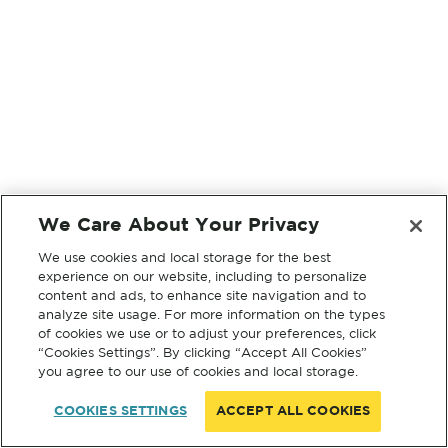
We Care About Your Privacy
We use cookies and local storage for the best
experience on our website, including to personalize
content and ads, to enhance site navigation and to
analyze site usage. For more information on the types
of cookies we use or to adjust your preferences, click
“Cookies Settings”. By clicking “Accept All Cookies”
you agree to our use of cookies and local storage.
COOKIES SETTINGS
ACCEPT ALL COOKIES