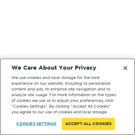
We Care About Your Privacy
We use cookies and local storage for the best
experience on our website, including to personalize
content and ads, to enhance site navigation and to
analyze site usage. For more information on the types
of cookies we use or to adjust your preferences, click
“Cookies Settings”. By clicking “Accept All Cookies”
you agree to our use of cookies and local storage.
COOKIES SETTINGS
ACCEPT ALL COOKIES