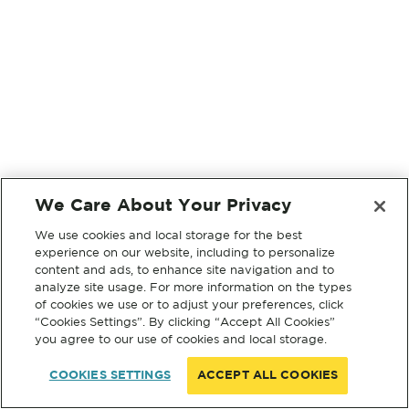
We Care About Your Privacy
We use cookies and local storage for the best
experience on our website, including to personalize
content and ads, to enhance site navigation and to
analyze site usage. For more information on the types
of cookies we use or to adjust your preferences, click
“Cookies Settings”. By clicking “Accept All Cookies”
you agree to our use of cookies and local storage.
COOKIES SETTINGS
ACCEPT ALL COOKIES