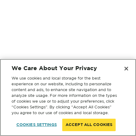
We Care About Your Privacy
We use cookies and local storage for the best
experience on our website, including to personalize
content and ads, to enhance site navigation and to
analyze site usage. For more information on the types
of cookies we use or to adjust your preferences, click
“Cookies Settings”. By clicking “Accept All Cookies”
you agree to our use of cookies and local storage.
COOKIES SETTINGS
ACCEPT ALL COOKIES