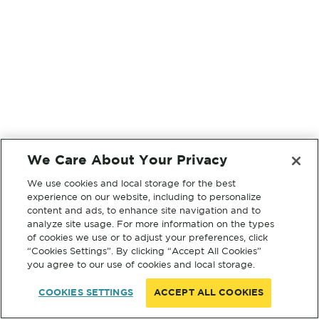
We Care About Your Privacy
We use cookies and local storage for the best
experience on our website, including to personalize
content and ads, to enhance site navigation and to
analyze site usage. For more information on the types
of cookies we use or to adjust your preferences, click
“Cookies Settings”. By clicking “Accept All Cookies”
you agree to our use of cookies and local storage.
COOKIES SETTINGS
ACCEPT ALL COOKIES