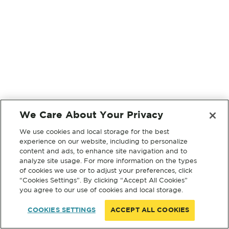
We Care About Your Privacy
We use cookies and local storage for the best
experience on our website, including to personalize
content and ads, to enhance site navigation and to
analyze site usage. For more information on the types
of cookies we use or to adjust your preferences, click
“Cookies Settings”. By clicking “Accept All Cookies”
you agree to our use of cookies and local storage.
COOKIES SETTINGS
ACCEPT ALL COOKIES