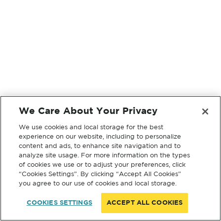
We Care About Your Privacy
We use cookies and local storage for the best
experience on our website, including to personalize
content and ads, to enhance site navigation and to
analyze site usage. For more information on the types
of cookies we use or to adjust your preferences, click
“Cookies Settings”. By clicking “Accept All Cookies”
you agree to our use of cookies and local storage.
COOKIES SETTINGS
ACCEPT ALL COOKIES