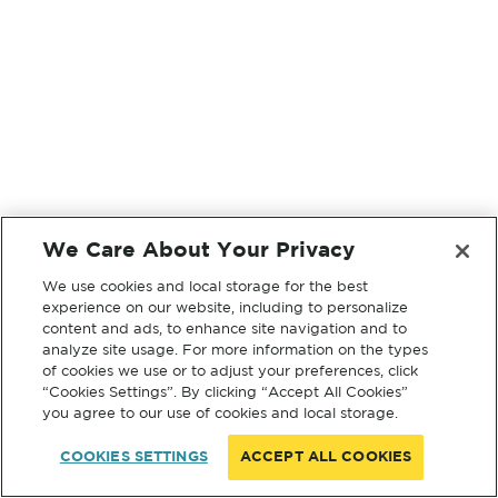
We Care About Your Privacy
We use cookies and local storage for the best
experience on our website, including to personalize
content and ads, to enhance site navigation and to
analyze site usage. For more information on the types
of cookies we use or to adjust your preferences, click
“Cookies Settings”. By clicking “Accept All Cookies”
you agree to our use of cookies and local storage.
COOKIES SETTINGS
ACCEPT ALL COOKIES