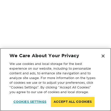
We Care About Your Privacy
We use cookies and local storage for the best
experience on our website, including to personalize
content and ads, to enhance site navigation and to
analyze site usage. For more information on the types
of cookies we use or to adjust your preferences, click
“Cookies Settings”. By clicking “Accept All Cookies”
you agree to our use of cookies and local storage.
COOKIES SETTINGS
ACCEPT ALL COOKIES