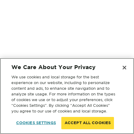
We Care About Your Privacy
We use cookies and local storage for the best
experience on our website, including to personalize
content and ads, to enhance site navigation and to
analyze site usage. For more information on the types
of cookies we use or to adjust your preferences, click
“Cookies Settings”. By clicking “Accept All Cookies”
you agree to our use of cookies and local storage.
COOKIES SETTINGS
ACCEPT ALL COOKIES