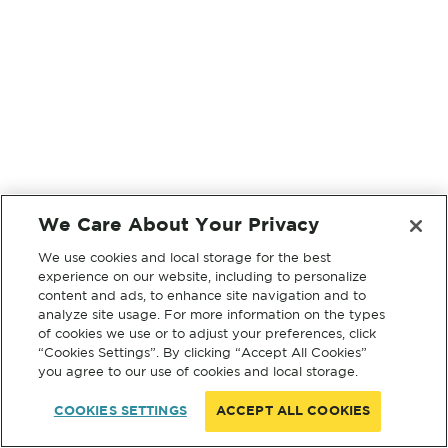
We Care About Your Privacy
We use cookies and local storage for the best
experience on our website, including to personalize
content and ads, to enhance site navigation and to
analyze site usage. For more information on the types
of cookies we use or to adjust your preferences, click
“Cookies Settings”. By clicking “Accept All Cookies”
you agree to our use of cookies and local storage.
COOKIES SETTINGS
ACCEPT ALL COOKIES