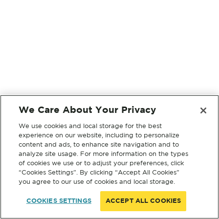
We Care About Your Privacy
We use cookies and local storage for the best
experience on our website, including to personalize
content and ads, to enhance site navigation and to
analyze site usage. For more information on the types
of cookies we use or to adjust your preferences, click
“Cookies Settings”. By clicking “Accept All Cookies”
you agree to our use of cookies and local storage.
COOKIES SETTINGS
ACCEPT ALL COOKIES