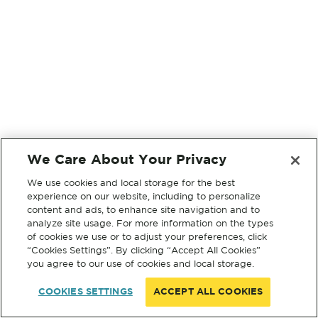
We Care About Your Privacy
We use cookies and local storage for the best
experience on our website, including to personalize
content and ads, to enhance site navigation and to
analyze site usage. For more information on the types
of cookies we use or to adjust your preferences, click
“Cookies Settings”. By clicking “Accept All Cookies”
you agree to our use of cookies and local storage.
COOKIES SETTINGS
ACCEPT ALL COOKIES