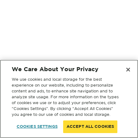
We Care About Your Privacy
We use cookies and local storage for the best
experience on our website, including to personalize
content and ads, to enhance site navigation and to
analyze site usage. For more information on the types
of cookies we use or to adjust your preferences, click
“Cookies Settings”. By clicking “Accept All Cookies”
you agree to our use of cookies and local storage.
COOKIES SETTINGS
ACCEPT ALL COOKIES