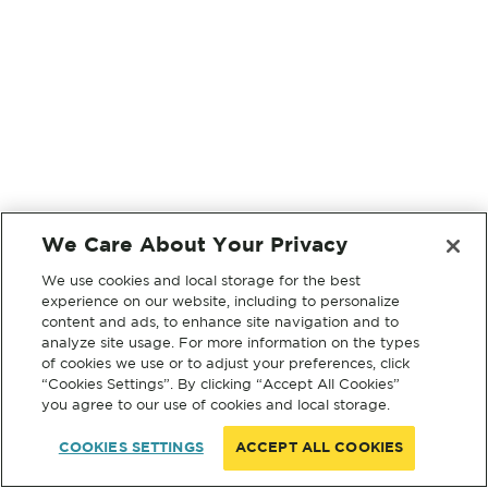
We Care About Your Privacy
We use cookies and local storage for the best
experience on our website, including to personalize
content and ads, to enhance site navigation and to
analyze site usage. For more information on the types
of cookies we use or to adjust your preferences, click
“Cookies Settings”. By clicking “Accept All Cookies”
you agree to our use of cookies and local storage.
COOKIES SETTINGS
ACCEPT ALL COOKIES