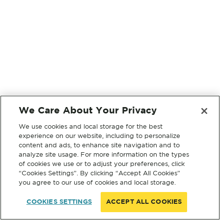
We Care About Your Privacy
We use cookies and local storage for the best
experience on our website, including to personalize
content and ads, to enhance site navigation and to
analyze site usage. For more information on the types
of cookies we use or to adjust your preferences, click
“Cookies Settings”. By clicking “Accept All Cookies”
you agree to our use of cookies and local storage.
COOKIES SETTINGS
ACCEPT ALL COOKIES