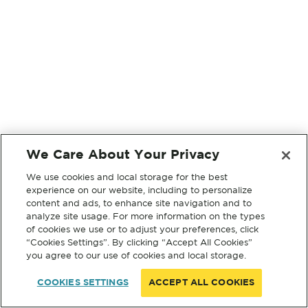
We Care About Your Privacy
We use cookies and local storage for the best
experience on our website, including to personalize
content and ads, to enhance site navigation and to
analyze site usage. For more information on the types
of cookies we use or to adjust your preferences, click
“Cookies Settings”. By clicking “Accept All Cookies”
you agree to our use of cookies and local storage.
COOKIES SETTINGS
ACCEPT ALL COOKIES