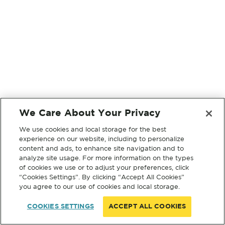
We Care About Your Privacy
We use cookies and local storage for the best
experience on our website, including to personalize
content and ads, to enhance site navigation and to
analyze site usage. For more information on the types
of cookies we use or to adjust your preferences, click
“Cookies Settings”. By clicking “Accept All Cookies”
you agree to our use of cookies and local storage.
COOKIES SETTINGS
ACCEPT ALL COOKIES