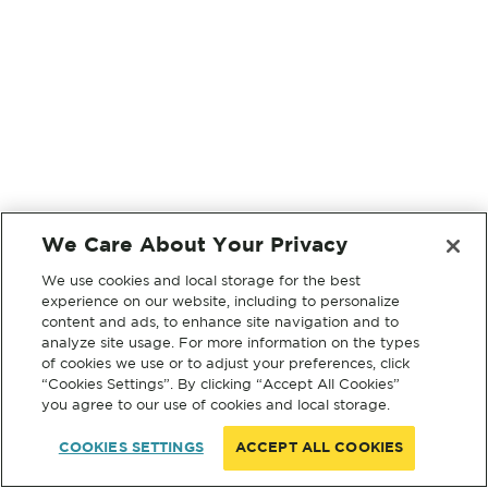
We Care About Your Privacy
We use cookies and local storage for the best
experience on our website, including to personalize
content and ads, to enhance site navigation and to
analyze site usage. For more information on the types
of cookies we use or to adjust your preferences, click
“Cookies Settings”. By clicking “Accept All Cookies”
you agree to our use of cookies and local storage.
COOKIES SETTINGS
ACCEPT ALL COOKIES