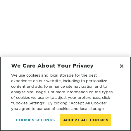
We Care About Your Privacy
We use cookies and local storage for the best
experience on our website, including to personalize
content and ads, to enhance site navigation and to
analyze site usage. For more information on the types
of cookies we use or to adjust your preferences, click
“Cookies Settings”. By clicking “Accept All Cookies”
you agree to our use of cookies and local storage.
COOKIES SETTINGS
ACCEPT ALL COOKIES