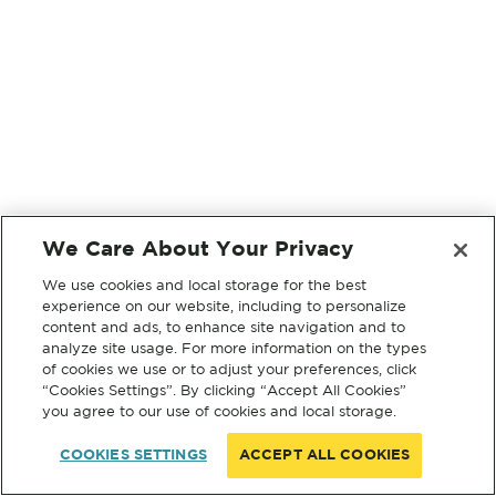
We Care About Your Privacy
We use cookies and local storage for the best
experience on our website, including to personalize
content and ads, to enhance site navigation and to
analyze site usage. For more information on the types
of cookies we use or to adjust your preferences, click
“Cookies Settings”. By clicking “Accept All Cookies”
you agree to our use of cookies and local storage.
COOKIES SETTINGS
ACCEPT ALL COOKIES