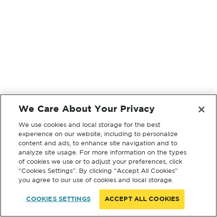
We Care About Your Privacy
We use cookies and local storage for the best
experience on our website, including to personalize
content and ads, to enhance site navigation and to
analyze site usage. For more information on the types
of cookies we use or to adjust your preferences, click
“Cookies Settings”. By clicking “Accept All Cookies”
you agree to our use of cookies and local storage.
COOKIES SETTINGS
ACCEPT ALL COOKIES