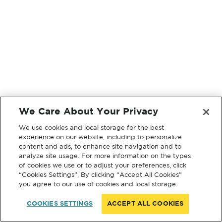
We Care About Your Privacy
We use cookies and local storage for the best
experience on our website, including to personalize
content and ads, to enhance site navigation and to
analyze site usage. For more information on the types
of cookies we use or to adjust your preferences, click
“Cookies Settings”. By clicking “Accept All Cookies”
you agree to our use of cookies and local storage.
COOKIES SETTINGS
ACCEPT ALL COOKIES