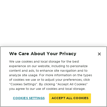
We Care About Your Privacy
We use cookies and local storage for the best
experience on our website, including to personalize
content and ads, to enhance site navigation and to
analyze site usage. For more information on the types
of cookies we use or to adjust your preferences, click
“Cookies Settings”. By clicking “Accept All Cookies”
you agree to our use of cookies and local storage.
COOKIES SETTINGS
ACCEPT ALL COOKIES