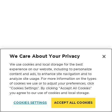
We Care About Your Privacy
We use cookies and local storage for the best
experience on our website, including to personalize
content and ads, to enhance site navigation and to
analyze site usage. For more information on the types
of cookies we use or to adjust your preferences, click
“Cookies Settings”. By clicking “Accept All Cookies”
you agree to our use of cookies and local storage.
COOKIES SETTINGS
ACCEPT ALL COOKIES