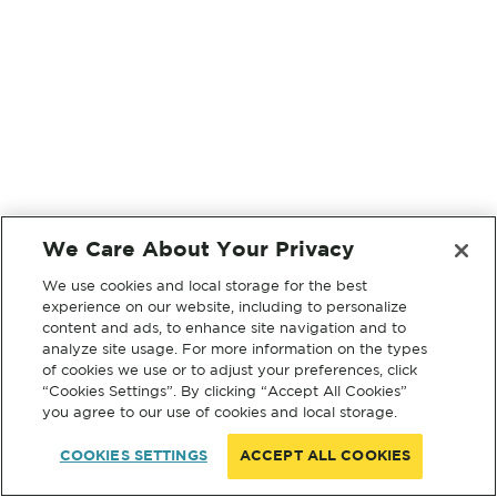
We Care About Your Privacy
We use cookies and local storage for the best
experience on our website, including to personalize
content and ads, to enhance site navigation and to
analyze site usage. For more information on the types
of cookies we use or to adjust your preferences, click
“Cookies Settings”. By clicking “Accept All Cookies”
you agree to our use of cookies and local storage.
COOKIES SETTINGS
ACCEPT ALL COOKIES