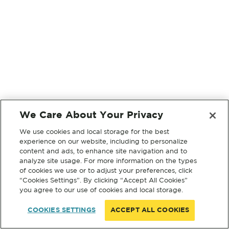
We Care About Your Privacy
We use cookies and local storage for the best
experience on our website, including to personalize
content and ads, to enhance site navigation and to
analyze site usage. For more information on the types
of cookies we use or to adjust your preferences, click
“Cookies Settings”. By clicking “Accept All Cookies”
you agree to our use of cookies and local storage.
COOKIES SETTINGS
ACCEPT ALL COOKIES