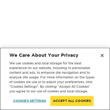
We Care About Your Privacy
We use cookies and local storage for the best
experience on our website, including to personalize
content and ads, to enhance site navigation and to
analyze site usage. For more information on the types
of cookies we use or to adjust your preferences, click
“Cookies Settings”. By clicking “Accept All Cookies”
you agree to our use of cookies and local storage.
COOKIES SETTINGS
ACCEPT ALL COOKIES