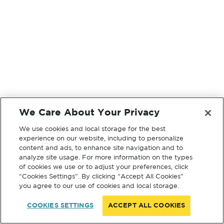
We Care About Your Privacy
We use cookies and local storage for the best
experience on our website, including to personalize
content and ads, to enhance site navigation and to
analyze site usage. For more information on the types
of cookies we use or to adjust your preferences, click
“Cookies Settings”. By clicking “Accept All Cookies”
you agree to our use of cookies and local storage.
COOKIES SETTINGS
ACCEPT ALL COOKIES