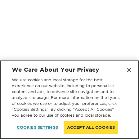
We Care About Your Privacy
We use cookies and local storage for the best
experience on our website, including to personalize
content and ads, to enhance site navigation and to
analyze site usage. For more information on the types
of cookies we use or to adjust your preferences, click
“Cookies Settings”. By clicking “Accept All Cookies”
you agree to our use of cookies and local storage.
COOKIES SETTINGS
ACCEPT ALL COOKIES