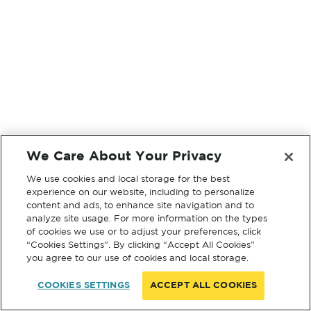
We Care About Your Privacy
We use cookies and local storage for the best
experience on our website, including to personalize
content and ads, to enhance site navigation and to
analyze site usage. For more information on the types
of cookies we use or to adjust your preferences, click
“Cookies Settings”. By clicking “Accept All Cookies”
you agree to our use of cookies and local storage.
COOKIES SETTINGS
ACCEPT ALL COOKIES