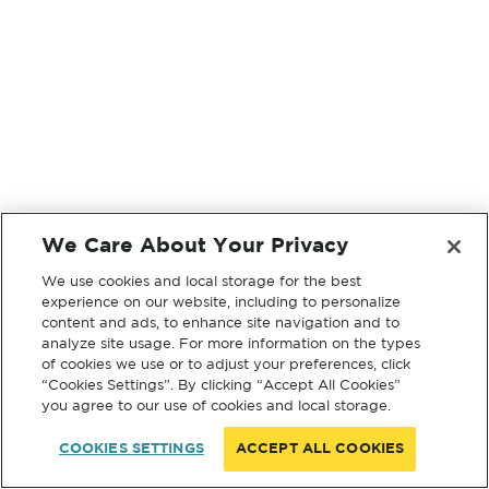
We Care About Your Privacy
We use cookies and local storage for the best
experience on our website, including to personalize
content and ads, to enhance site navigation and to
analyze site usage. For more information on the types
of cookies we use or to adjust your preferences, click
“Cookies Settings”. By clicking “Accept All Cookies”
you agree to our use of cookies and local storage.
COOKIES SETTINGS
ACCEPT ALL COOKIES