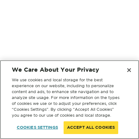
We Care About Your Privacy
We use cookies and local storage for the best
experience on our website, including to personalize
content and ads, to enhance site navigation and to
analyze site usage. For more information on the types
of cookies we use or to adjust your preferences, click
“Cookies Settings”. By clicking “Accept All Cookies”
you agree to our use of cookies and local storage.
COOKIES SETTINGS
ACCEPT ALL COOKIES