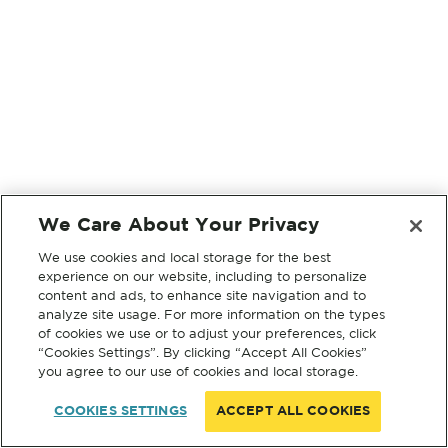
We Care About Your Privacy
We use cookies and local storage for the best
experience on our website, including to personalize
content and ads, to enhance site navigation and to
analyze site usage. For more information on the types
of cookies we use or to adjust your preferences, click
“Cookies Settings”. By clicking “Accept All Cookies”
you agree to our use of cookies and local storage.
COOKIES SETTINGS
ACCEPT ALL COOKIES