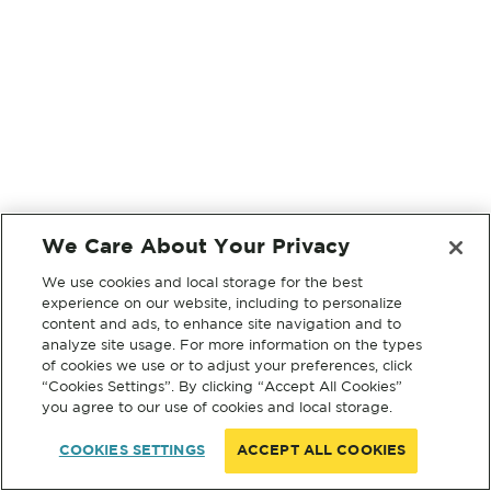
We Care About Your Privacy
We use cookies and local storage for the best
experience on our website, including to personalize
content and ads, to enhance site navigation and to
analyze site usage. For more information on the types
of cookies we use or to adjust your preferences, click
“Cookies Settings”. By clicking “Accept All Cookies”
you agree to our use of cookies and local storage.
COOKIES SETTINGS
ACCEPT ALL COOKIES