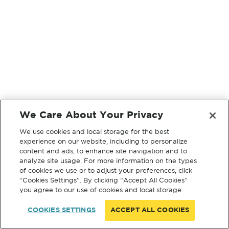
We Care About Your Privacy
We use cookies and local storage for the best
experience on our website, including to personalize
content and ads, to enhance site navigation and to
analyze site usage. For more information on the types
of cookies we use or to adjust your preferences, click
“Cookies Settings”. By clicking “Accept All Cookies”
you agree to our use of cookies and local storage.
COOKIES SETTINGS
ACCEPT ALL COOKIES