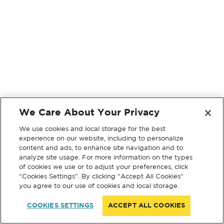
We Care About Your Privacy
We use cookies and local storage for the best
experience on our website, including to personalize
content and ads, to enhance site navigation and to
analyze site usage. For more information on the types
of cookies we use or to adjust your preferences, click
“Cookies Settings”. By clicking “Accept All Cookies”
you agree to our use of cookies and local storage.
COOKIES SETTINGS
ACCEPT ALL COOKIES