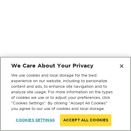
We Care About Your Privacy
We use cookies and local storage for the best
experience on our website, including to personalize
content and ads, to enhance site navigation and to
analyze site usage. For more information on the types
of cookies we use or to adjust your preferences, click
“Cookies Settings”. By clicking “Accept All Cookies”
you agree to our use of cookies and local storage.
COOKIES SETTINGS
ACCEPT ALL COOKIES