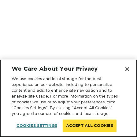
We Care About Your Privacy
We use cookies and local storage for the best
experience on our website, including to personalize
content and ads, to enhance site navigation and to
analyze site usage. For more information on the types
of cookies we use or to adjust your preferences, click
“Cookies Settings”. By clicking “Accept All Cookies”
you agree to our use of cookies and local storage.
COOKIES SETTINGS
ACCEPT ALL COOKIES