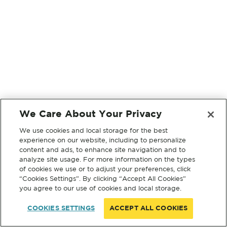
We Care About Your Privacy
We use cookies and local storage for the best
experience on our website, including to personalize
content and ads, to enhance site navigation and to
analyze site usage. For more information on the types
of cookies we use or to adjust your preferences, click
“Cookies Settings”. By clicking “Accept All Cookies”
you agree to our use of cookies and local storage.
COOKIES SETTINGS
ACCEPT ALL COOKIES