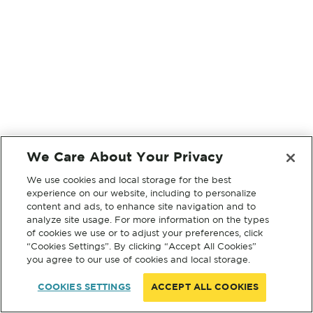
We Care About Your Privacy
We use cookies and local storage for the best
experience on our website, including to personalize
content and ads, to enhance site navigation and to
analyze site usage. For more information on the types
of cookies we use or to adjust your preferences, click
“Cookies Settings”. By clicking “Accept All Cookies”
you agree to our use of cookies and local storage.
COOKIES SETTINGS
ACCEPT ALL COOKIES