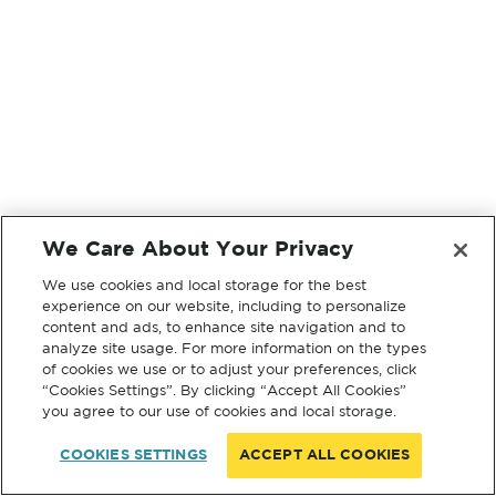
We Care About Your Privacy
We use cookies and local storage for the best
experience on our website, including to personalize
content and ads, to enhance site navigation and to
analyze site usage. For more information on the types
of cookies we use or to adjust your preferences, click
“Cookies Settings”. By clicking “Accept All Cookies”
you agree to our use of cookies and local storage.
COOKIES SETTINGS
ACCEPT ALL COOKIES