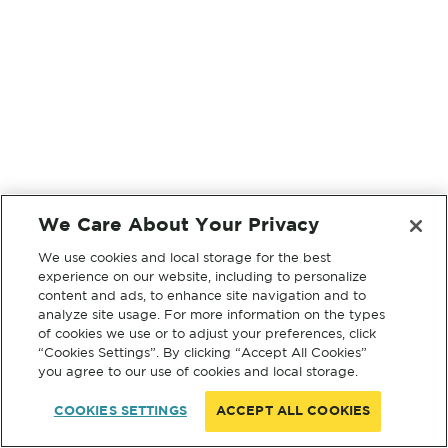
We Care About Your Privacy
We use cookies and local storage for the best
experience on our website, including to personalize
content and ads, to enhance site navigation and to
analyze site usage. For more information on the types
of cookies we use or to adjust your preferences, click
“Cookies Settings”. By clicking “Accept All Cookies”
you agree to our use of cookies and local storage.
COOKIES SETTINGS
ACCEPT ALL COOKIES