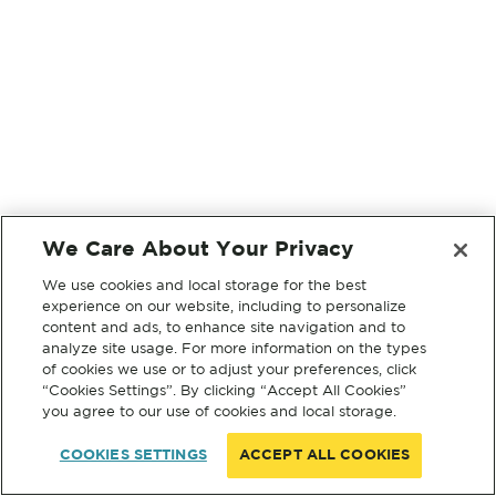
We Care About Your Privacy
We use cookies and local storage for the best
experience on our website, including to personalize
content and ads, to enhance site navigation and to
analyze site usage. For more information on the types
of cookies we use or to adjust your preferences, click
“Cookies Settings”. By clicking “Accept All Cookies”
you agree to our use of cookies and local storage.
COOKIES SETTINGS
ACCEPT ALL COOKIES