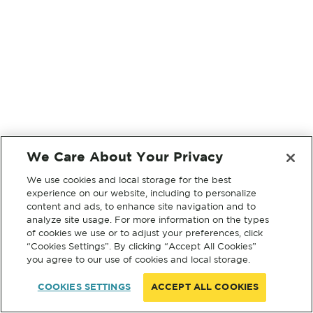
We Care About Your Privacy
We use cookies and local storage for the best
experience on our website, including to personalize
content and ads, to enhance site navigation and to
analyze site usage. For more information on the types
of cookies we use or to adjust your preferences, click
“Cookies Settings”. By clicking “Accept All Cookies”
you agree to our use of cookies and local storage.
COOKIES SETTINGS
ACCEPT ALL COOKIES