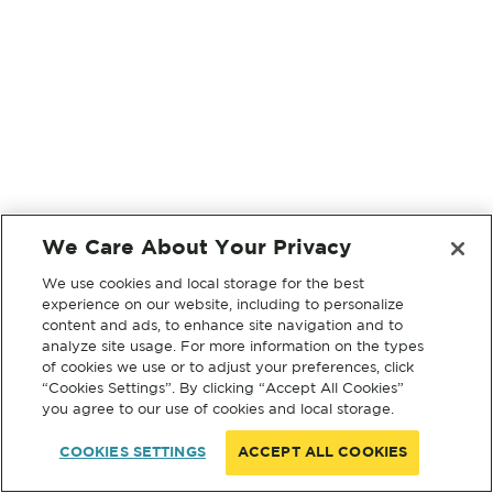
We Care About Your Privacy
We use cookies and local storage for the best
experience on our website, including to personalize
content and ads, to enhance site navigation and to
analyze site usage. For more information on the types
of cookies we use or to adjust your preferences, click
“Cookies Settings”. By clicking “Accept All Cookies”
you agree to our use of cookies and local storage.
COOKIES SETTINGS
ACCEPT ALL COOKIES