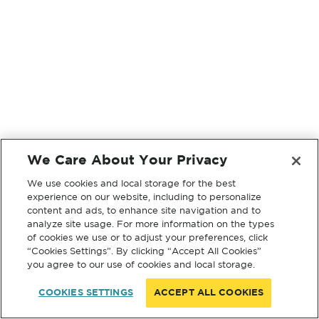
We Care About Your Privacy
We use cookies and local storage for the best
experience on our website, including to personalize
content and ads, to enhance site navigation and to
analyze site usage. For more information on the types
of cookies we use or to adjust your preferences, click
“Cookies Settings”. By clicking “Accept All Cookies”
you agree to our use of cookies and local storage.
COOKIES SETTINGS
ACCEPT ALL COOKIES