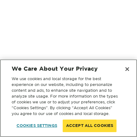
We Care About Your Privacy
We use cookies and local storage for the best
experience on our website, including to personalize
content and ads, to enhance site navigation and to
analyze site usage. For more information on the types
of cookies we use or to adjust your preferences, click
“Cookies Settings”. By clicking “Accept All Cookies”
you agree to our use of cookies and local storage.
COOKIES SETTINGS
ACCEPT ALL COOKIES