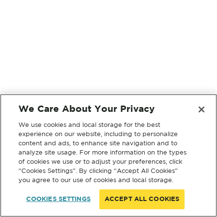
We Care About Your Privacy
We use cookies and local storage for the best
experience on our website, including to personalize
content and ads, to enhance site navigation and to
analyze site usage. For more information on the types
of cookies we use or to adjust your preferences, click
“Cookies Settings”. By clicking “Accept All Cookies”
you agree to our use of cookies and local storage.
COOKIES SETTINGS
ACCEPT ALL COOKIES